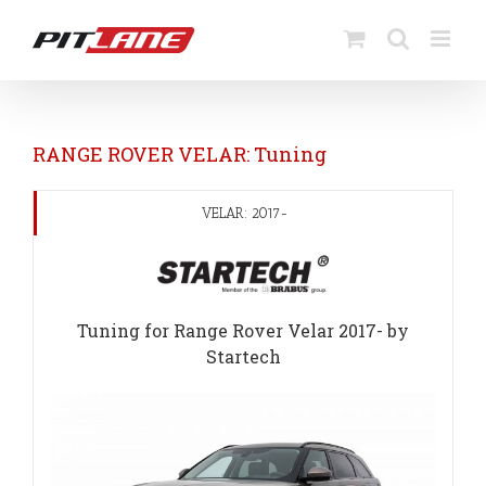
Skip
to
content
RANGE ROVER VELAR: Tuning
VELAR: 2017-
Tuning for Range Rover Velar 2017- by
Startech