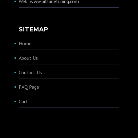
Web:
www.pitlanetuning.com
SITEMAP
Home
About Us
Contact Us
FAQ Page
Cart