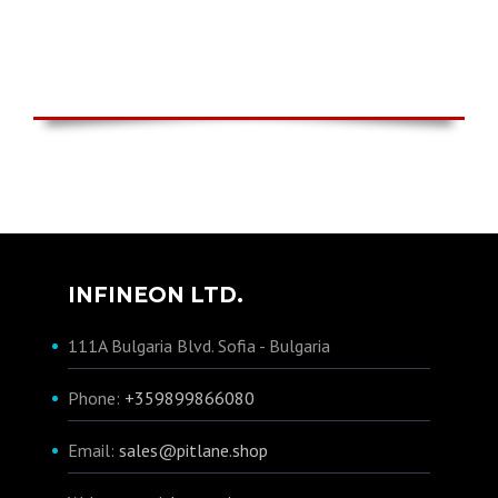
INFINEON LTD.
111A Bulgaria Blvd. Sofia - Bulgaria
Phone:
+359899866080
Email:
sales@pitlane.shop