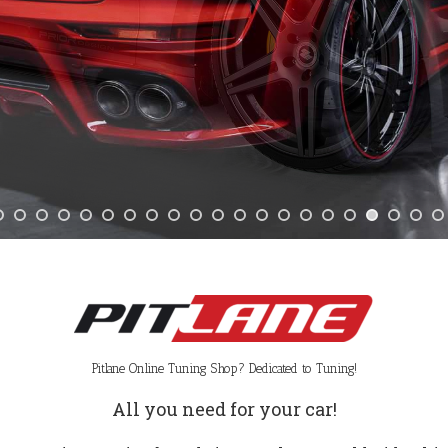
Pitlane Online Tuning Shop? Dedicated to Tuning!
All you need for your car!