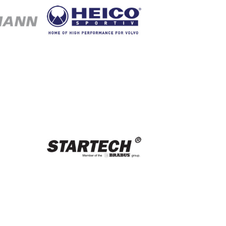
nn
Heico Sportiv
port
Startech