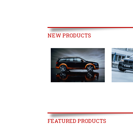
NEW PRODUCTS
FEATURED PRODUCTS