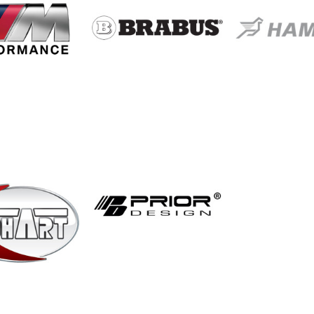
MW M
Brabus
Hama
formance
Motors
Prior Design
echart