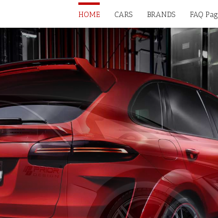
HOME
CARS
BRANDS
FAQ Pag