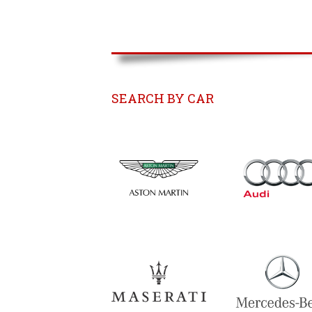
SEARCH BY CAR