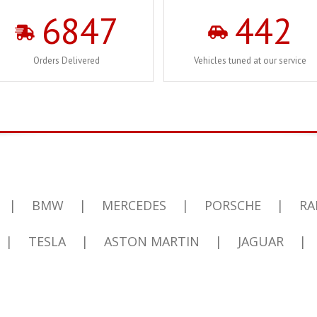
6847
442
Orders Delivered
Vehicles tuned at our service
|
BMW
|
MERCEDES
|
PORSCHE
|
RA
|
TESLA
|
ASTON MARTIN
|
JAGUAR
|