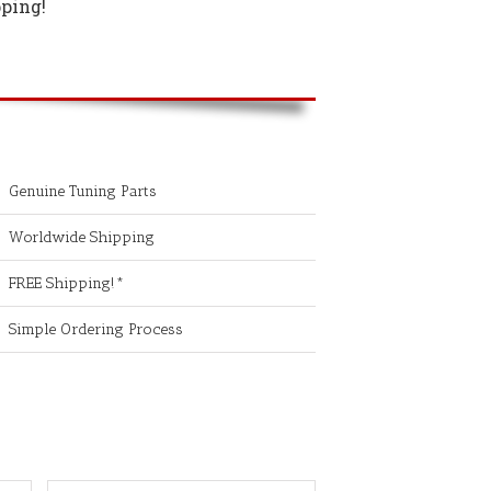
ping!
Genuine Tuning Parts
Worldwide Shipping
FREE Shipping!*
Simple Ordering Process