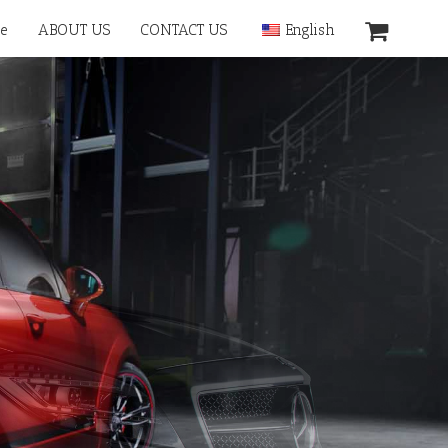
e
ABOUT US
CONTACT US
English