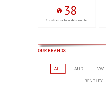
38
Countries we have delivered to.
OUR BRANDS
ALL
|
AUDI
|
VW
BENTLEY