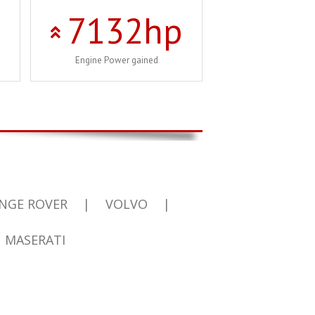
7132
hp
Engine Power gained
NGE ROVER
|
VOLVO
|
MASERATI