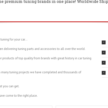
the premium tuning brands in one place! Worldwide Ship
tuning for your car…
en delivering tuning parts and accessories to all over the world.
r products of top quality from brands with great history in car tuning
th many tuning projects we have completed and thousands of
st you can get.
have come to the right place.