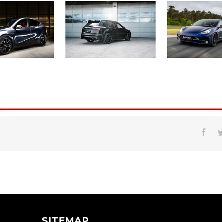
SITEMAP