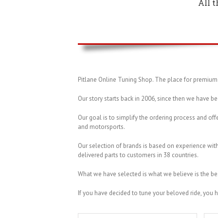
All 
Pitlane Online Tuning Shop. The place for premium 
Our story starts back in 2006, since then we have be
Our goal is to simplify the ordering process and offe
and motorsports.
Our selection of brands is based on experience wi
delivered parts to customers in 38 countries.
What we have selected is what we believe is the be
If you have decided to tune your beloved ride, you 