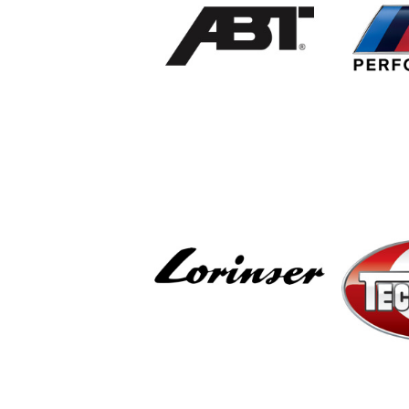
ABT Sportsline
B
Per
Lorinser
T