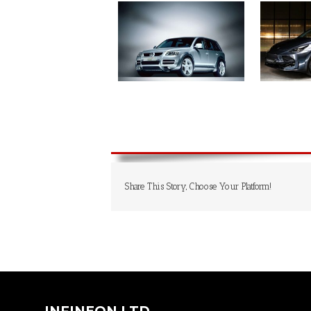
Share This Story, Choose Your Platform!